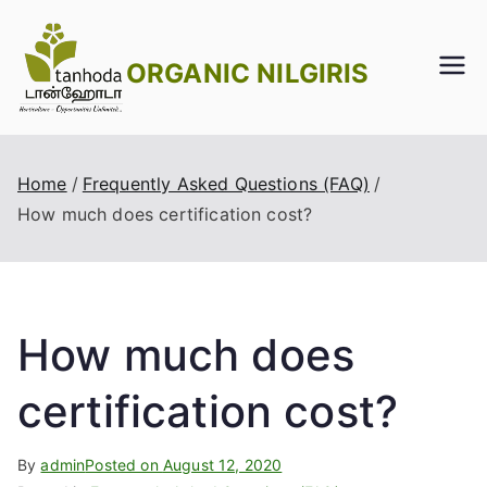
Skip
to
ORGANIC NILGIRIS
content
Home
Frequently Asked Questions (FAQ)
How much does certification cost?
How much does
certification cost?
By
admin
Posted on
August 12, 2020