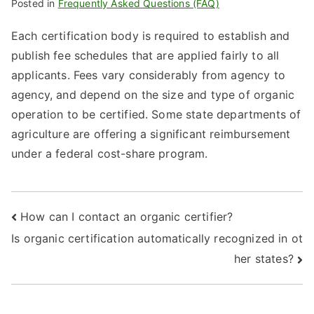
Posted in
Frequently Asked Questions (FAQ)
Each certification body is required to establish and
publish fee schedules that are applied fairly to all
applicants. Fees vary considerably from agency to
agency, and depend on the size and type of organic
operation to be certified. Some state departments of
agriculture are offering a significant reimbursement
under a federal cost-share program.
Post
How can I contact an organic certifier?
Is organic certification automatically recognized in ot
navigation
her states?