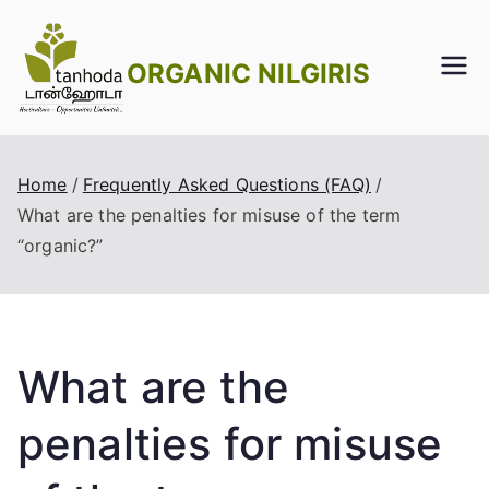
Skip
to
ORGANIC NILGIRIS
content
Home
Frequently Asked Questions (FAQ)
What are the penalties for misuse of the term
“organic?”
What are the
penalties for misuse