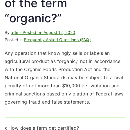
of the term
“organic?”
By
admin
Posted on
August 12, 2020
Posted in
Frequently Asked Questions (FAQ)
Any operation that knowingly sells or labels an
agricultural product as “organic,” not in accordance
with the Organic Foods Production Act and the
National Organic Standards may be subject to a civil
penalty of not more than $10,000 per violation and
criminal sanctions based on violation of Federal laws
governing fraud and false statements.
Post
How does a farm get certified?