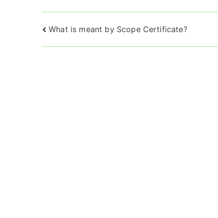
Post
What is meant by Scope Certificate?
navigation