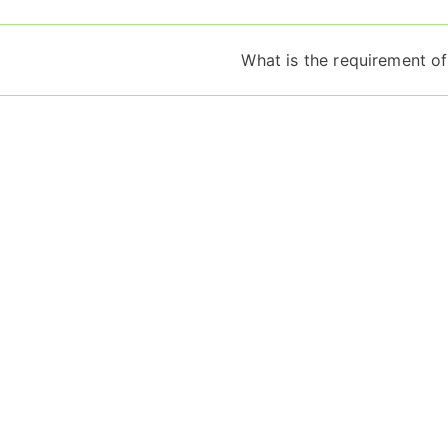
What is the requirement of