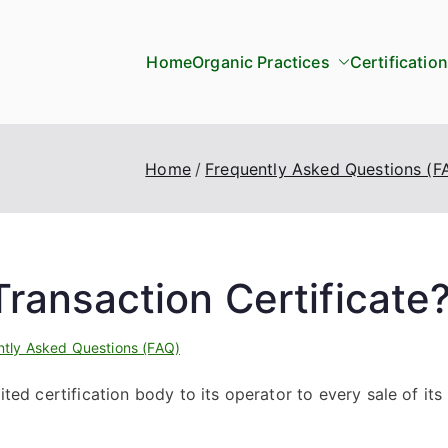
Home
Organic Practices
Certification
Home
Frequently Asked Questions (F
ransaction Certificate
ntly Asked Questions (FAQ)
ited certification body to its operator to every sale of its