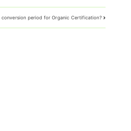
 conversion period for Organic Certification?