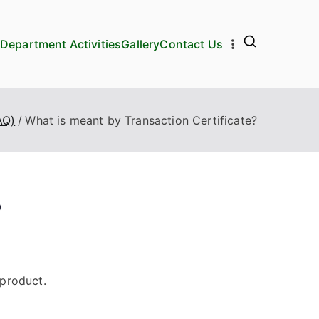
Department Activities
Gallery
Contact Us
AQ)
What is meant by Transaction Certificate?
?
 product.