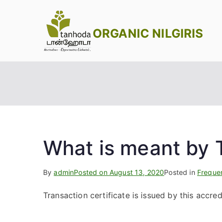
Skip
to
ORGANIC NILGIRIS
content
What is meant by T
By
admin
Posted on
August 13, 2020
Posted in
Freque
Transaction certificate is issued by this accred