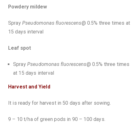
Powdery mildew
Spray
Pseudomonas fluorescens
@ 0.5% three times at
15 days interval
Leaf spot
Spray
Pseudomonas fluorescens
@ 0.5% three times
at 15 days interval
Harvest and Yield
It is ready for harvest in 50 days after sowing.
9 – 10 t/ha of green pods in 90 – 100 days.