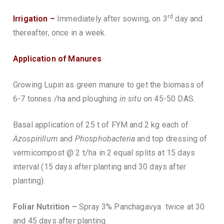
rd
Irrigation –
Immediately after sowing, on 3
day and
thereafter, once in a week.
Application of Manures
Growing Lupin as green manure to get the biomass of
6-7 tonnes /ha and ploughing
in situ
on 45-50 DAS.
Basal application of 25 t of FYM and 2 kg each of
Azospirillum
and
Phosphobacteria
and top dressing of
vermicompost @ 2 t/ha in 2 equal splits at 15 days
interval (15 days after planting and 30 days after
planting).
Foliar Nutrition –
Spray 3% Panchagavya twice at 30
and 45 days after planting