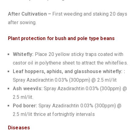
After Cultivation –
First weeding and staking 20 days
after sowing.
Plant protection for bush and pole type beans
Whitefly:
Place 20 yellow sticky traps coated with
castor oil in polythene sheet to attract the whiteflies.
Leaf hoppers, aphids, and glasshouse whitefly: :
Spray Azadirachtin 0.03% (300ppm) @ 2.5 ml/lit
Ash weevils:
Spray Azadirachtin 0.03% (300ppm) @
2.5 ml/lit.
Pod borer:
Spray Azadirachtin 0.03% (300ppm) @
2.5 ml/lit thrice at fortnightly intervals
Diseases