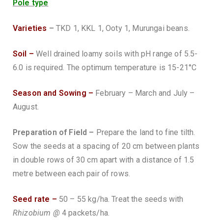
Pole type
Varieties
–
TKD 1, KKL 1, Ooty 1, Murungai beans.
Soil –
Well drained loamy soils with pH range of 5.5-
6.0 is required. The optimum temperature is 15-21°C
Season and Sowing –
February – March and July –
August.
Preparation of Field –
Prepare the land to fine tilth.
Sow the seeds at a spacing of 20 cm between plants
in double rows of 30 cm apart with a distance of 1.5
metre between each pair of rows.
Seed rate –
50 – 55 kg/ha. Treat the seeds with
Rhizobium @
4 packets/ha.