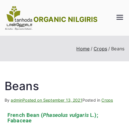
ORGANIC NILGIRIS
Home
Crops
Beans
Beans
By
admin
Posted on
September 13, 2021
Posted in
Crops
French Bean (
Phaseolus vulgaris
L.);
Fabaceae