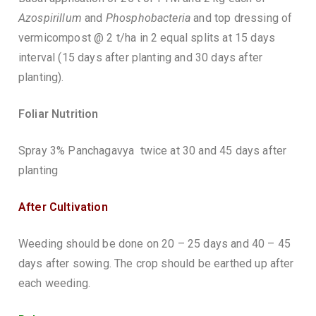
Azospirillum
and
Phosphobacteria
and top dressing of
vermicompost @ 2 t/ha in 2 equal splits at 15 days
interval (15 days after planting and 30 days after
planting).
Foliar Nutrition
Spray 3% Panchagavya twice at 30 and 45 days after
planting
After Cultivation
Weeding should be done on 20 – 25 days and 40 – 45
days after sowing. The crop should be earthed up after
each weeding.