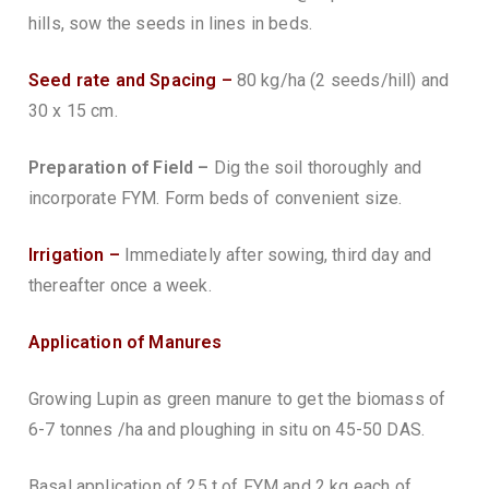
hills, sow the seeds in lines in beds.
Seed rate and Spacing –
80 kg/ha (2 seeds/hill) and
30 x 15 cm.
Preparation of Field –
Dig the soil thoroughly and
incorporate FYM. Form beds of convenient size.
Irrigation –
Immediately after sowing, third day and
thereafter once a week.
Application of Manures
Growing Lupin as green manure to get the biomass of
6-7 tonnes /ha and ploughing in situ on 45-50 DAS.
Basal application of 25 t of FYM and 2 kg each of