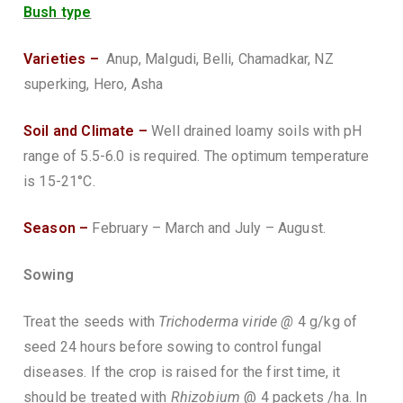
Bush type
Varieties –
Anup, Malgudi, Belli, Chamadkar, NZ
superking, Hero, Asha
Soil and Climate –
Well drained loamy soils with pH
range of 5.5-6.0 is required. The optimum temperature
is 15-21°C.
Season –
February – March and July – August.
Sowing
Treat the seeds with
Trichoderma viride @
4 g/kg of
seed 24 hours before sowing to control fungal
diseases. If the crop is raised for the first time, it
should be treated with
Rhizobium
@ 4 packets /ha. In