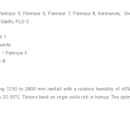
 Panniyur 5, Panniyur 6, Panniyur 7, Panniyur 8, Karimunda, S
 Sakthi, PLD-2.
r 1
munda
e – Panniyur 5
r-8
g 1250 to 2800 mm rainfall with a relative humidity of 60% t
20-30°C. Thrives best on virgin soils rich in humus. The optim