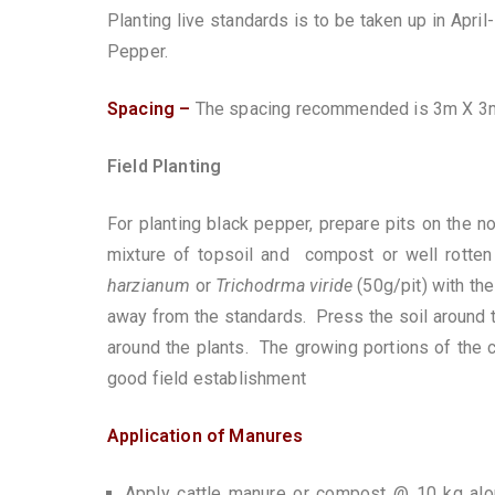
Planting live standards is to be taken up in Apr
Pepper.
Spacing –
The spacing recommended is 3m X 3m 
Field Planting
For planting black pepper, prepare pits on the n
mixture of topsoil and compost or well rotte
harzianum
or
Trichodrma
viride
(50g/pit) with the
away from the standards. Press the soil around 
around the plants. The growing portions of the c
good field establishment
Application of Manures
Apply cattle manure or compost @ 10 kg a