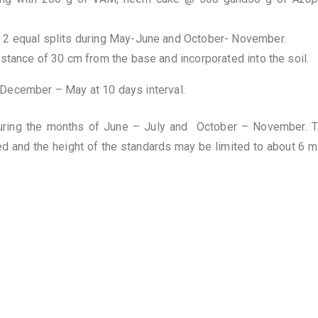
n 2 equal splits during May-June and October- November.
istance of 30 cm from the base and incorporated into the soil.
g December – May at 10 days interval.
ring the months of June – July and October – November. The
d and the height of the standards may be limited to about 6 m