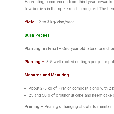
Harvesting commences from third year onwards. 
few berries in the spike start turning red. The be
Yield
–
2 to 3 kg/vine/year.
Bush Pepper
Planting material –
One year old lateral branches
Planting –
3-5 well rooted cuttings per pit or po
Manures and Manuring
About 2-5 kg of FYM or compost along with 2 k
25 and 50 g of groundnut cake and neem cake p
Pruning –
Pruning of hanging shoots to maintain t