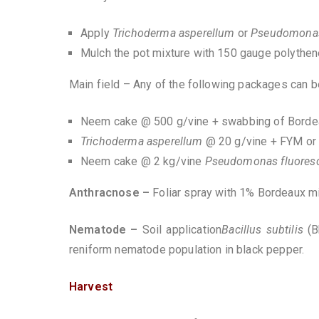
Apply
Trichoderma asperellum
or
Pseudomonas
Mulch the pot mixture with 150 gauge polythen
Main field – Any of the following packages can
Neem cake @ 500 g/vine + swabbing of Bordea
Trichoderma asperellum
@ 20 g/vine + FYM or
Neem cake @ 2 kg/vine
Pseudomonas fluores
Anthracnose –
Foliar spray with 1% Bordeaux 
Nematode –
Soil application
Bacillus subtilis
(
reniform nematode population in black pepper.
Harvest