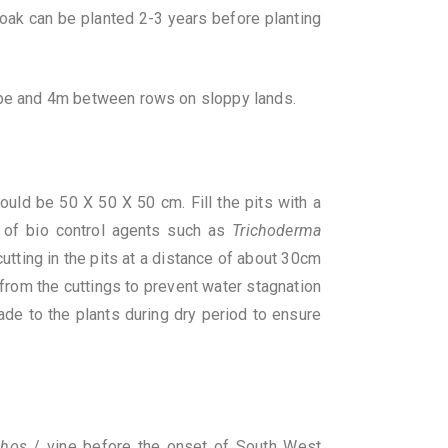
 oak can be planted 2-3 years before planting
pe and 4m between rows on sloppy lands.
ould be 50 X 50 X 50 cm. Fill the pits with a
 of bio control agents such as
Trichoderma
utting in the pits at a distance of about 30cm
rom the cuttings to prevent water stagnation
ade to the plants during dry period to ensure
phos
/ vine before the onset of South West