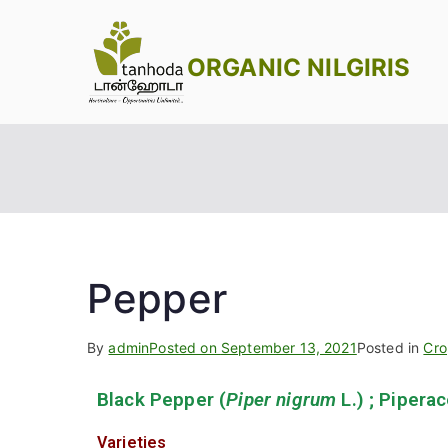
ORGANIC NILGIRIS
Pepper
By
admin
Posted on
September 13, 2021
Posted in
Cro
Black Pepper (
Piper nigrum
L.) ; Pipera
Varieties