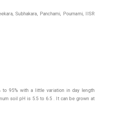
reekara, Subhakara, Panchami, Pournami, IISR
o 95% with a little variation in day length
um soil pH is 5.5 to 6.5 . It can be grown at