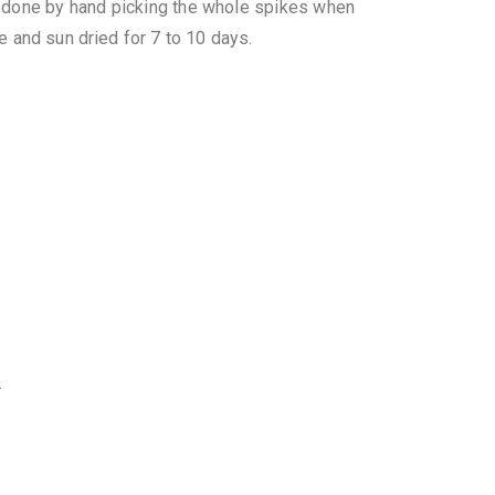
 done by hand picking the whole spikes when
e and sun dried for 7 to 10 days.
.