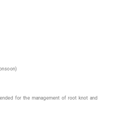
monsoon)
nded for the management of root knot and