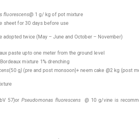
 fluorescens
@ 1 g/ kg of pot mixture
e sheet for 30 days before use
 be adopted twice (May – June and October – November)
ux paste upto one meter from the ground level
 Bordeaux mixture 1% drenching
cens
(50 g
)
(pre and post monsoon)+ neem cake @2 kg (post 
mixture
BbV 57)or
Pseudomonas
fluorescens
@ 10 g/vine is recomme