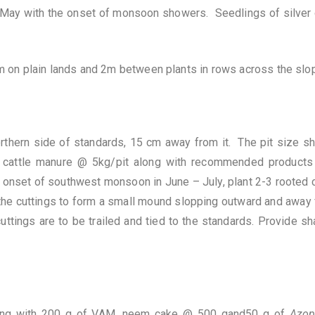
il-May with the onset of monsoon showers. Seedlings of silver
on plain lands and 2m between plants in rows across the slo
orthern side of standards, 15 cm away from it. The pit size sh
n cattle manure @ 5kg/pit along with recommended products
 onset of southwest monsoon in June – July, plant 2-3 rooted c
the cuttings to form a small mound slopping outward and away f
uttings are to be trailed and tied to the standards. Provide sh
long with 200 g of VAM, neem cake @ 500 gand50 g of
Azo