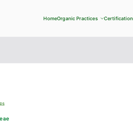
Home
Organic Practices
Certification
ps
ceae