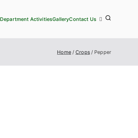
Department Activities
Gallery
Contact Us
Home
Crops
Pepper