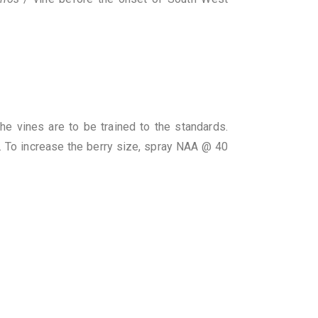
 vines are to be trained to the standards.
. To increase the berry size, spray NAA @ 40