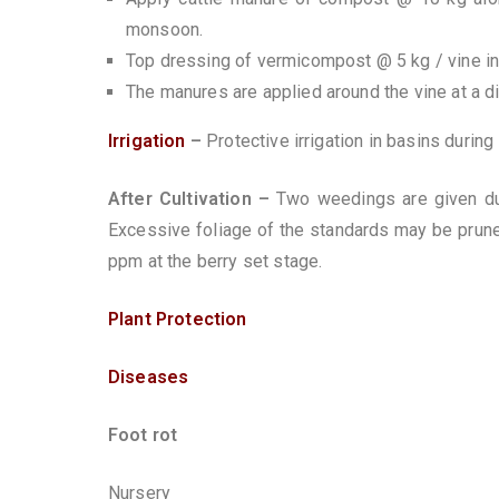
monsoon.
Top dressing of vermicompost @ 5 kg / vine i
The manures are applied around the vine at a d
Irrigation
–
Protective irrigation in basins durin
After Cultivation –
Two weedings are given du
Excessive foliage of the standards may be prune
ppm at the berry set stage.
Plant Protection
Diseases
Foot rot
Nursery