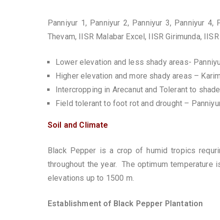
Panniyur 1, Panniyur 2, Panniyur 3, Panniyur 4,
Thevam, IISR Malabar Excel, IISR Girimunda, IISR
Lower elevation and less shady areas- Panniyu
Higher elevation and more shady areas – Kari
Intercropping in Arecanut and Tolerant to shad
Field tolerant to foot rot and drought – Panniyu
Soil and Climate
Black Pepper is a crop of humid tropics requrin
throughout the year. The optimum temperature is 
elevations up to 1500 m.
Establishment of Black Pepper Plantation