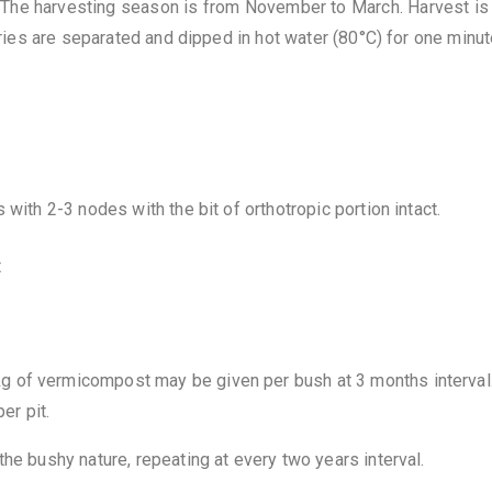
The harvesting season is from November to March. Harvest is
rries are separated and dipped in hot water (80°C) for one minut
 with 2-3 nodes with the bit of orthotropic portion intact.
t
g of vermicompost may be given per bush at 3 months interval
er pit.
he bushy nature, repeating at every two years interval.